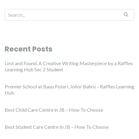
Recent Posts
Lost and Found, A Creative Writing Masterpiece by a Raffles
Learning Hub Sec 2 Student
Premier School at Bayu Puteri, Johor Bahru – Raffles Learning
Hub
Best Child Care Centre in JB – How To Choose
Best Student Care Centre In JB – How To Choose