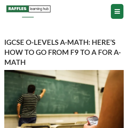
IGCSE O-LEVELS A-MATH: HERE’S
HOW TO GO FROM F9 TO A FOR A-
MATH