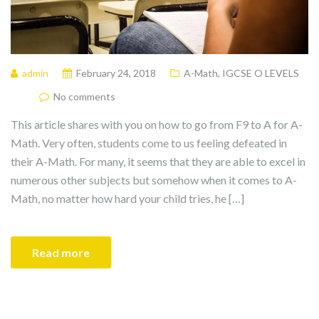
admin
February 24, 2018
A-Math
,
IGCSE O LEVELS
No comments
This article shares with you on how to go from F9 to A for A-
Math. Very often, students come to us feeling defeated in
their A-Math. For many, it seems that they are able to excel in
numerous other subjects but somehow when it comes to A-
Math, no matter how hard your child tries, he […]
Read more