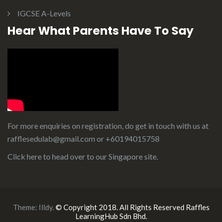
IGCSE A-Levels
Hear What Parents Have To Say
For more enquiries on registration, do get in touch with us at
rafflesedulab@gmail.com or
+60194015758
Click here to head over to our
Singapore site
.
Theme:
Illdy
.
© Copyright 2018. All Rights Reserved Raffles
LearningHub Sdn Bhd.