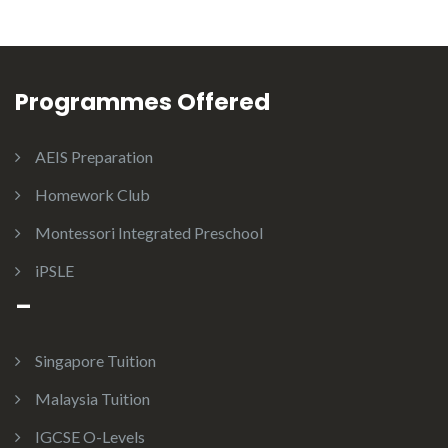
Programmes Offered
AEIS Preparation
Homework Club
Montessori Integrated Preschool
iPSLE
–
Singapore Tuition
Malaysia Tuition
IGCSE O-Levels