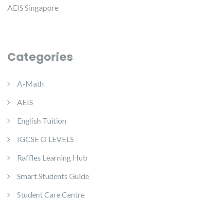
AEIS Singapore
Categories
A-Math
AEIS
English Tuition
IGCSE O LEVELS
Raffles Learning Hub
Smart Students Guide
Student Care Centre