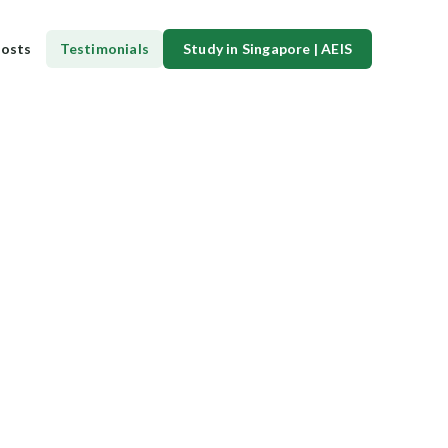
osts
Testimonials
Study in Singapore | AEIS