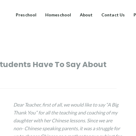
Preschool
Homeschool
About
Contact Us
P
tudents Have To Say About
Dear Teacher, f
irst of all, we would like to say “A Big
Thank You” for all the teaching and coaching of my
daughter with her Chinese lessons. Since we are
non- Chinese speaking parents, it was a struggle for