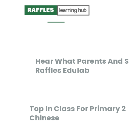
Hear What Parents And S
Raffles Edulab
Top In Class For Primary 2
Chinese