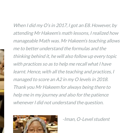
When I did my O’s in 2017, I got an E8. However, by
attending Mr Hakeem’s math lessons, I realized how
manageable Math was. Mr Hakeem’s teaching allows
me to better understand the formulas and the
thinking behind it, he will also follow up every topic
with practices so as to help me recall what I have
learnt. Hence, with all the teaching and practices, I
managed to score an A2 in my O levels in 2018.
Thank you Mr Hakeem for always being there to
help me in my journey and also for the patience
whenever I did not understand the question.
-Iman, O-Level student