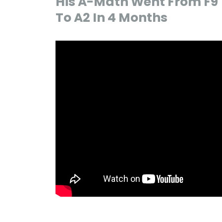
His A-Math Went From F9
To A2 In 4 Months