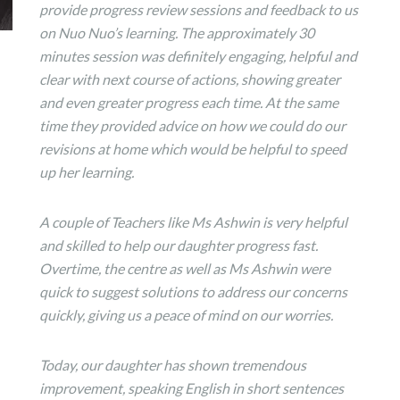
provide progress review sessions and feedback to us
on Nuo Nuo’s learning. The approximately 30
minutes session was definitely engaging, helpful and
clear with next course of actions, showing greater
and even greater progress each time. At the same
time they provided advice on how we could do our
revisions at home which would be helpful to speed
up her learning.
A couple of Teachers like Ms Ashwin is very helpful
and skilled to help our daughter progress fast.
Overtime, the centre as well as Ms Ashwin were
quick to suggest solutions to address our concerns
quickly, giving us a peace of mind on our worries.
Today, our daughter has shown tremendous
improvement, speaking English in short sentences