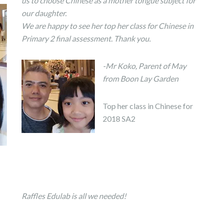
us to choose Chinese as a mother tongue subject for
our daughter.
We are happy to see her top her class for Chinese in
Primary 2 final assessment. Thank you.
-Mr Koko, Parent of May
from Boon Lay Garden
Top her class in Chinese for
2018 SA2
Raffles Edulab is all we needed!