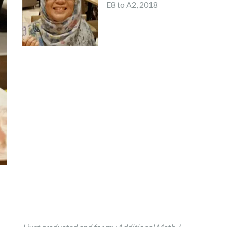
E8 to A2, 2018