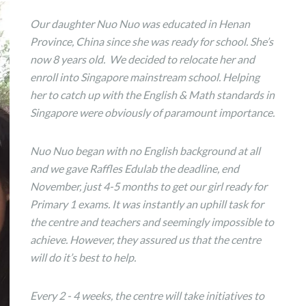
Our daughter Nuo Nuo was educated in Henan
Province, China since she was ready for school. She’s
now 8 years old. We decided to relocate her and
enroll into Singapore mainstream school. Helping
her to catch up with the English & Math standards in
Singapore were obviously of paramount importance.
Nuo Nuo began with no English background at all
and we gave Raffles Edulab the deadline, end
November, just 4-5 months to get our girl ready for
Primary 1 exams. It was instantly an uphill task for
the centre and teachers and seemingly impossible to
achieve. However, they assured us that the centre
will do it’s best to help.
Every 2 - 4 weeks, the centre will take initiatives to