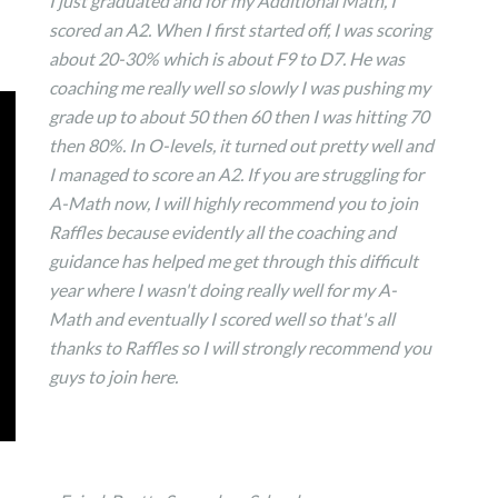
I just graduated and for my Additional Math, I
scored an A2. When I first started off, I was scoring
about 20-30% which is about F9 to D7. He was
coaching me really well so slowly I was pushing my
grade up to about 50 then 60 then I was hitting 70
then 80%. In O-levels, it turned out pretty well and
I managed to score an A2. If you are struggling for
A-Math now, I will highly recommend you to join
Raffles because evidently all the coaching and
guidance has helped me get through this difficult
year where I wasn't doing really well for my A-
Math and eventually I scored well so that's all
thanks to Raffles so I will strongly recommend you
guys to join here.