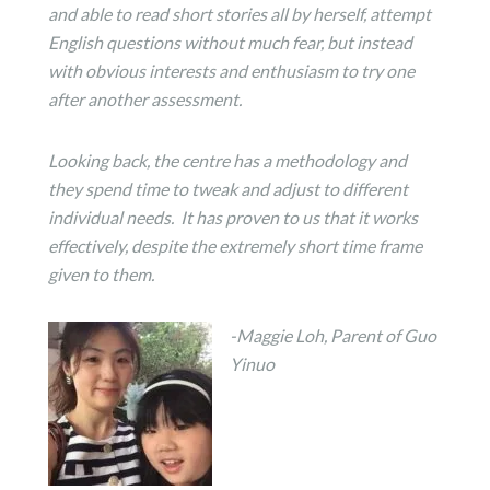
and able to read short stories all by herself, attempt
English questions without much fear, but instead
with obvious interests and enthusiasm to try one
after another assessment.
Looking back, the centre has a methodology and
they spend time to tweak and adjust to different
individual needs. It has proven to us that it works
effectively, despite the extremely short time frame
given to them.
-
Maggie
Loh, Parent of Guo
Yinuo