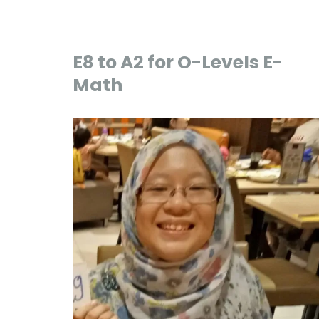
E8 to A2 for O-Levels E-
Math