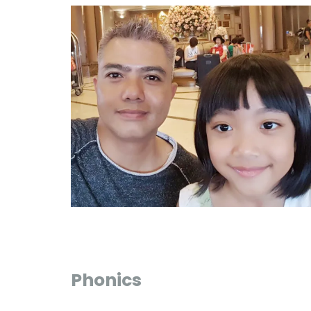
Phonics