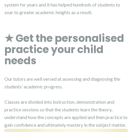
system for years and it has helped hundreds of students to
soar to greater academic heights as a result.
★ Get the personalised
practice your child
needs
Our tutors are well versed at assessing and diagnosing the
students’ academic progress.
Classes are divided into instruction, demonstration and
practice sessions so that the students learn the theory,
understand how the concepts are applied and then practice to
gain confidence and ultimately mastery in the subject matter.