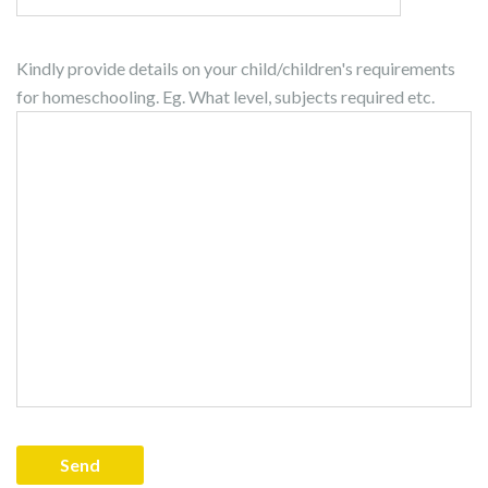
Kindly provide details on your child/children's requirements
for homeschooling. Eg. What level, subjects required etc.