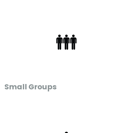
Small Groups