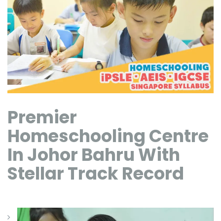
Premier
Homeschooling Centre
In Johor Bahru With
Stellar Track Record