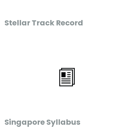
Stellar Track Record
Singapore Syllabus