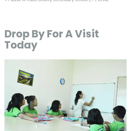
Drop By For A Visit
Today