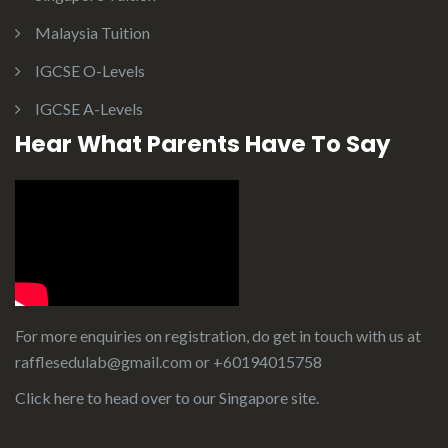
Malaysia Tuition
IGCSE O-Levels
IGCSE A-Levels
Hear What Parents Have To Say
For more enquiries on registration, do get in touch with us at
rafflesedulab@gmail.com or
+60194015758
Click here to head over to our
Singapore site
.