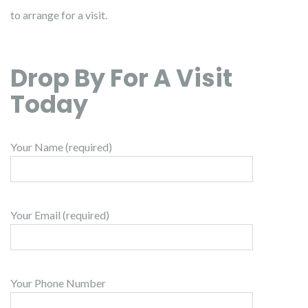
to arrange for a visit.
Drop By For A Visit
Today
Your Name (required)
Your Email (required)
Your Phone Number