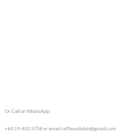
Or Call or WhatsApp:
+60 19-401 5758 or email rafflesedulab@gmail.com