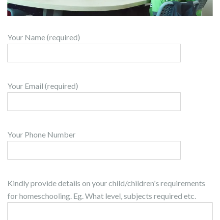
Your Name (required)
Your Email (required)
Your Phone Number
Kindly provide details on your child/children's requirements
for homeschooling. Eg. What level, subjects required etc.