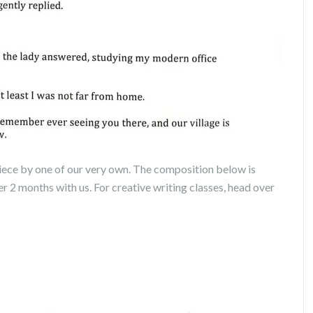
iece by one of our very own. The composition below is
er 2 months with us. For creative writing classes, head over