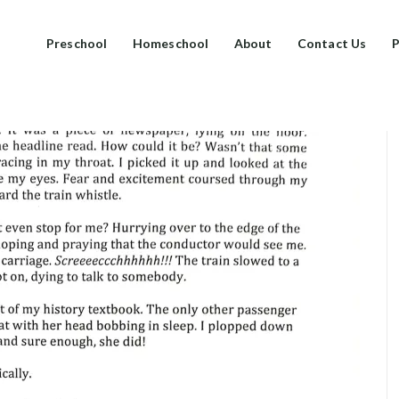
Preschool
Homeschool
About
Contact Us
P