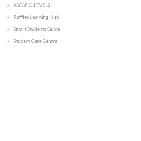
IGCSE O LEVELS
Raffles Learning Hub
Smart Students Guide
Student Care Centre