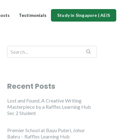
osts
Testimonials
Study in Singapore | AEIS
Recent Posts
Lost and Found, A Creative Writing
Masterpiece by a Raffles Learning Hub
Sec 2 Student
Premier School at Bayu Puteri, Johor
Bahru – Raffles Learning Hub