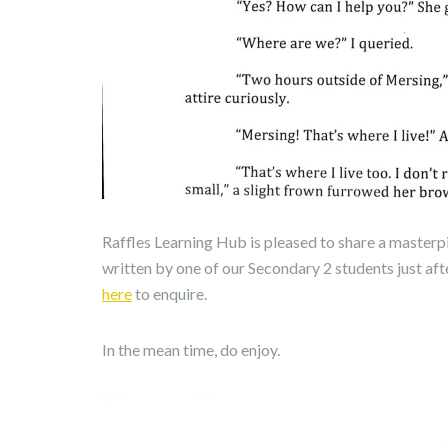
Raffles Learning Hub is pleased to share a masterp
written by one of our Secondary 2 students just aft
here
to enquire.
In the mean time, do enjoy.