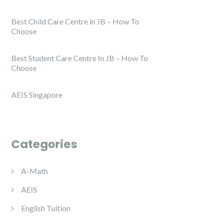
Best Child Care Centre in JB – How To
Choose
Best Student Care Centre In JB – How To
Choose
AEIS Singapore
Categories
A-Math
AEIS
English Tuition