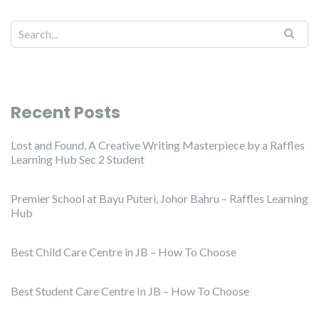
Recent Posts
Lost and Found, A Creative Writing Masterpiece by a Raffles
Learning Hub Sec 2 Student
Premier School at Bayu Puteri, Johor Bahru – Raffles Learning
Hub
Best Child Care Centre in JB – How To Choose
Best Student Care Centre In JB – How To Choose