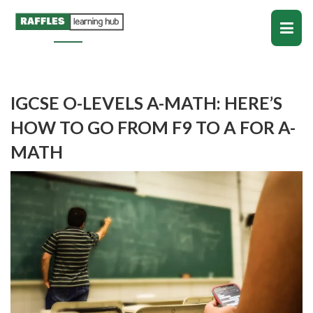
IGCSE O-LEVELS A-MATH: HERE’S
HOW TO GO FROM F9 TO A FOR A-
MATH