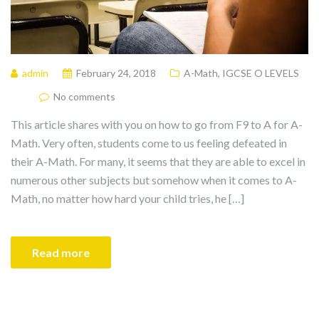
admin
February 24, 2018
A-Math
,
IGCSE O LEVELS
No comments
This article shares with you on how to go from F9 to A for A-
Math. Very often, students come to us feeling defeated in
their A-Math. For many, it seems that they are able to excel in
numerous other subjects but somehow when it comes to A-
Math, no matter how hard your child tries, he […]
Read more