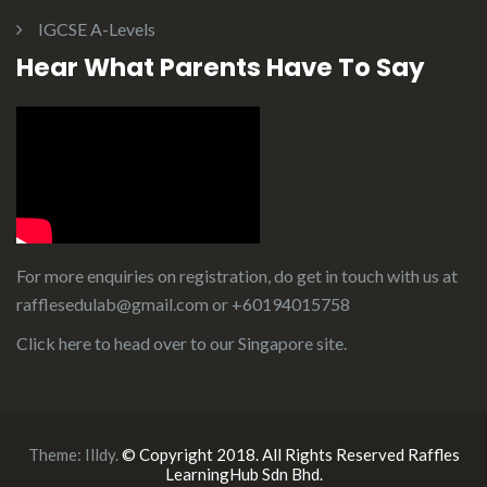
IGCSE A-Levels
Hear What Parents Have To Say
For more enquiries on registration, do get in touch with us at
rafflesedulab@gmail.com or
+60194015758
Click here to head over to our
Singapore site
.
Theme:
Illdy
.
© Copyright 2018. All Rights Reserved Raffles
LearningHub Sdn Bhd.