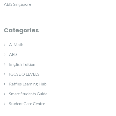
AEIS Singapore
Categories
A-Math
AEIS
English Tuition
IGCSE O LEVELS
Raffles Learning Hub
Smart Students Guide
Student Care Centre