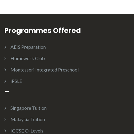
Programmes Offered
AEIS Preparation
Homework Club
Montessori Integrated Preschool
iPSLE
–
Singapore Tuition
Malaysia Tuition
IGCSE O-Levels