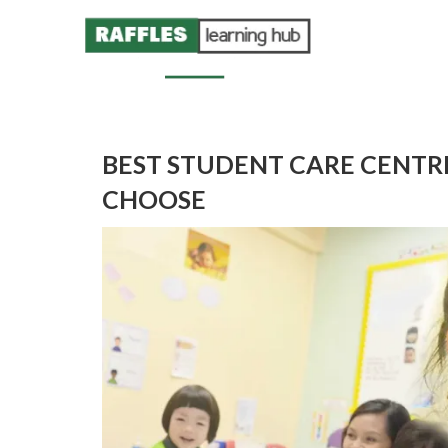
BEST STUDENT CARE CENTRE
CHOOSE