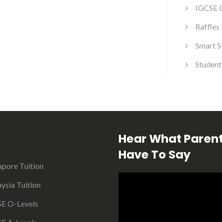
IGCSE 
Raffles
Smart S
Student
Hear What Paren
Have To Say
apore Tuition
ysia Tuition
E O-Levels