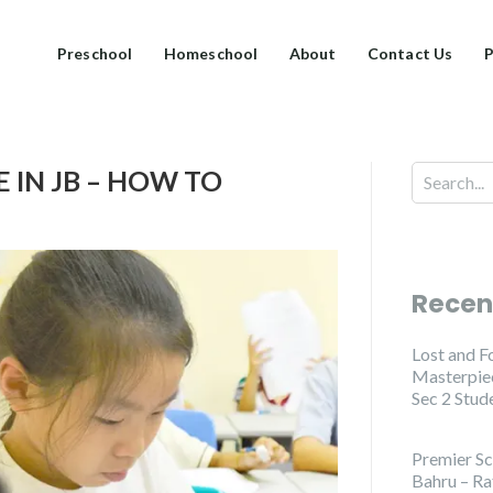
Preschool
Homeschool
About
Contact Us
P
 IN JB – HOW TO
Recen
Lost and F
Masterpiec
Sec 2 Stud
Premier Sc
Bahru – Ra