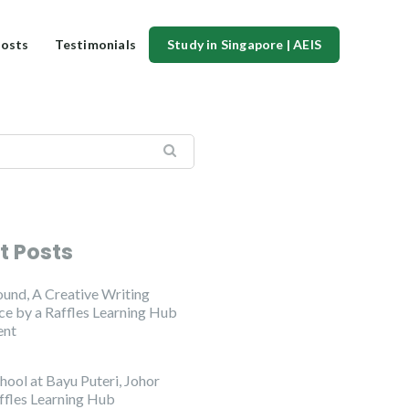
osts
Testimonials
Study in Singapore | AEIS
t Posts
ound, A Creative Writing
e by a Raffles Learning Hub
ent
hool at Bayu Puteri, Johor
ffles Learning Hub