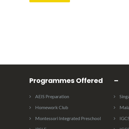
Programmes Offered
–
AEIS Preparation
Sing
Homework Club
Mala
Montessori Integrated Preschool
IGCS