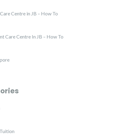
 Care Centre in JB – How To
nt Care Centre In JB – How To
apore
ories
h
Tuition